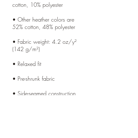
• Other heather colors are 
• Fabric weight: 4.2 oz/y² 