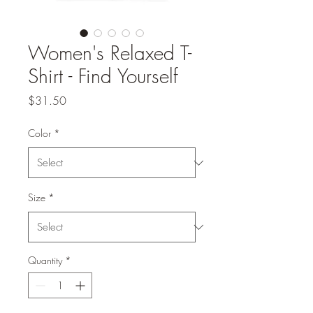
Women's Relaxed T-
Shirt - Find Yourself
Price
$31.50
Color
*
Size
*
Quantity
*