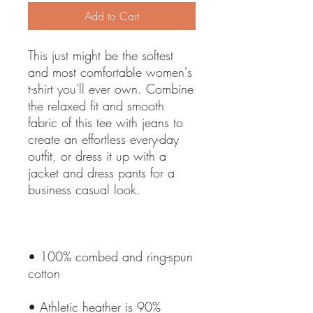
Add to Cart
This just might be the softest 
and most comfortable women's 
t-shirt you'll ever own. Combine 
the relaxed fit and smooth 
fabric of this tee with jeans to 
create an effortless every-day 
outfit, or dress it up with a 
jacket and dress pants for a 
• 100% combed and ring-spun 
• Athletic heather is 90% 