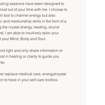
Healing sessions have been designed to
most out of your time with me. I choose to
n tool to channel energy but also
c and mediumship skills in the form of a
 the crystal energy, reading, sound
, I am able to intuitively tailor your
t your Mind, Body and Soul.
and light and only share information or
st in healing or clarity to guide you
way.
ver replace medical care, energy/crystal
on to have in your self-care toolbox.