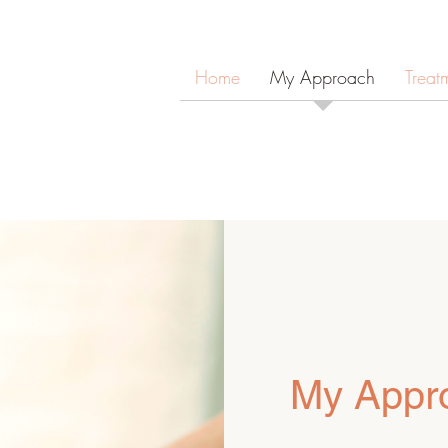
Home
My Approach
Treat
My Appr