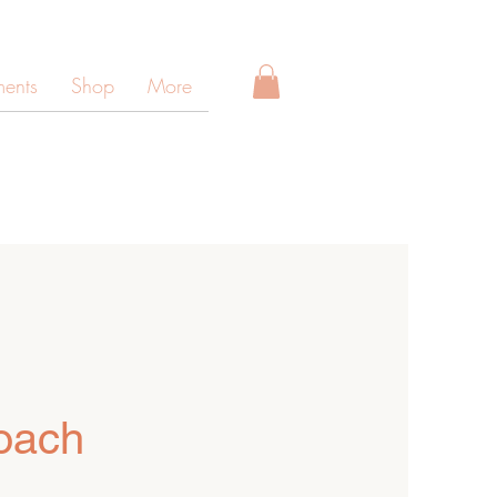
ments
Shop
More
oach