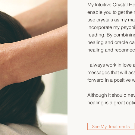
My Intuitive Crystal 
enable you to get the 
use crystals as my mai
incorporate my psychi
reading. By combining
healing and oracle card
healing and reconnec
I always work in love 
messages that will assi
forward in a positive 
Although it should ne
healing is a great opti
See My Treatments