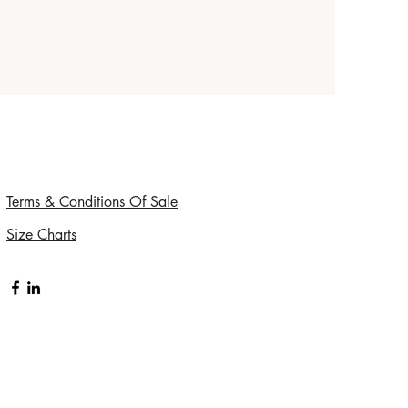
Terms & Conditions Of Sale
Size Charts