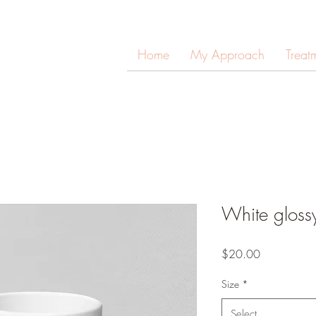
Home
My Approach
Treat
White gloss
Price
$20.00
Size
*
Select