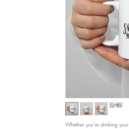
Whether you're drinking your 