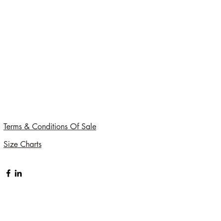
Terms & Conditions Of Sale
Size Charts