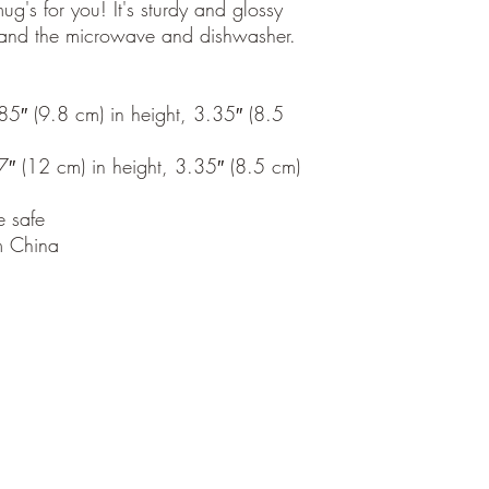
's for you! It's sturdy and glossy 
thstand the microwave and dishwasher.
″ (9.8 cm) in height, 3.35″ (8.5 
 (12 cm) in height, 3.35″ (8.5 cm) 
 safe
m China