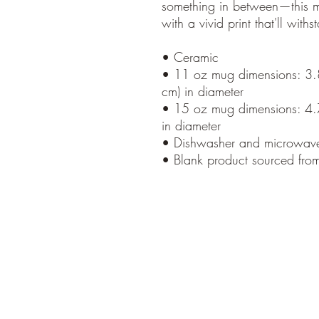
something in between—this mug
with a vivid print that'll wi
• Ceramic
• 11 oz mug dimensions: 3.85
cm) in diameter
• 15 oz mug dimensions: 4.7″
in diameter
• Dishwasher and microwave
• Blank product sourced fro