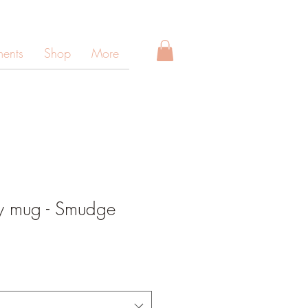
ments
Shop
More
y mug - Smudge