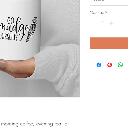
Quantity
*
morning coffee, evening tea, or 