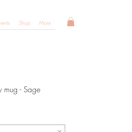
ments
Shop
More
y mug - Sage