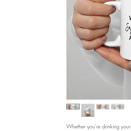
Whether you're drinking your 