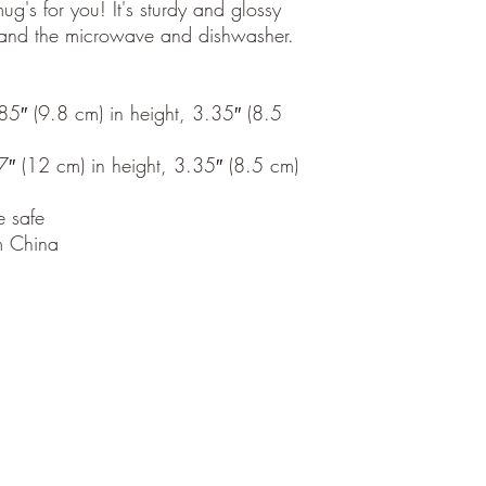
's for you! It's sturdy and glossy 
thstand the microwave and dishwasher.
″ (9.8 cm) in height, 3.35″ (8.5 
 (12 cm) in height, 3.35″ (8.5 cm) 
 safe
m China