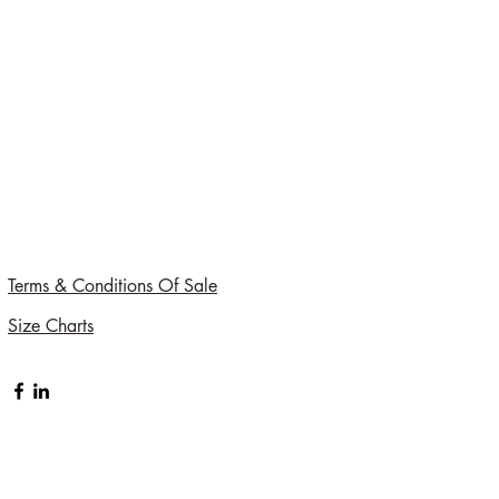
Terms & Conditions Of Sale
Size Charts