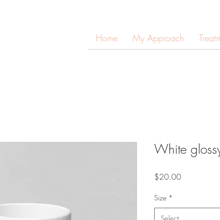
Home
My Approach
Treat
White gloss
Price
$20.00
Size
*
Select