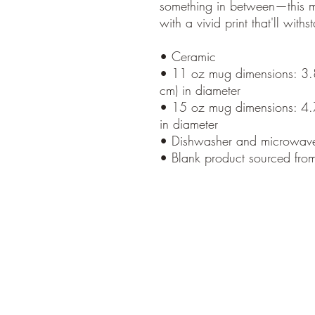
something in between—this mug
with a vivid print that'll wi
• Ceramic
• 11 oz mug dimensions: 3.85
cm) in diameter
• 15 oz mug dimensions: 4.7″
in diameter
• Dishwasher and microwave
• Blank product sourced fro