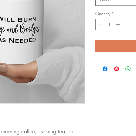
Quantity
*
morning coffee, evening tea, or 