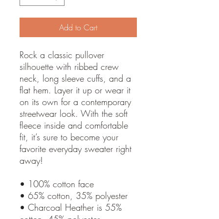
Add to Cart
Rock a classic pullover
silhouette with ribbed crew
neck, long sleeve cuffs, and a
flat hem. Layer it up or wear it
on its own for a contemporary
streetwear look. With the soft
fleece inside and comfortable
fit, it’s sure to become your
favorite everyday sweater right
away!
• 100% cotton face
• 65% cotton, 35% polyester
• Charcoal Heather is 55%