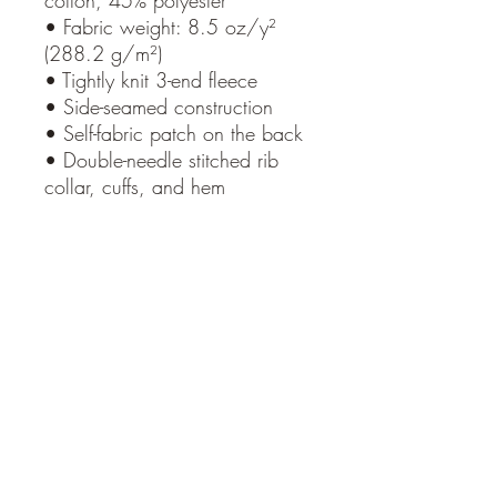
cotton, 45% polyester
• Fabric weight: 8.5 oz/y²
(288.2 g/m²)
• Tightly knit 3-end fleece
• Side-seamed construction
• Self-fabric patch on the back
• Double-needle stitched rib
collar, cuffs, and hem