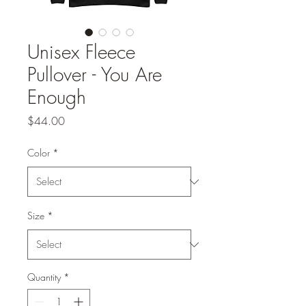
Unisex Fleece
Pullover - You Are
Enough
Price
$44.00
Color
*
Size
*
Quantity
*