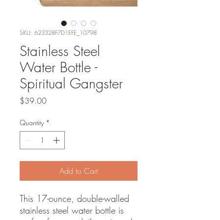
SKU: 623328F7D1EFE_10798
Stainless Steel
Water Bottle -
Spiritual Gangster
Price
$39.00
Quantity
*
Add to Cart
This 17-ounce, double-walled 
stainless steel water bottle is 