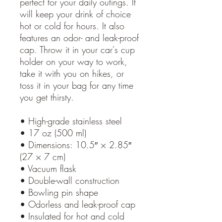
perfect for your daily outings. It 
will keep your drink of choice 
hot or cold for hours. It also 
features an odor- and leak-proof 
cap. Throw it in your car's cup 
holder on your way to work, 
take it with you on hikes, or 
toss it in your bag for any time 
you get thirsty.
• High-grade stainless steel
• 17 oz (500 ml)
• Dimensions: 10.5″ × 2.85″ 
(27 × 7 cm)
• Vacuum flask
• Double-wall construction
• Bowling pin shape
• Odorless and leak-proof cap
• Insulated for hot and cold 