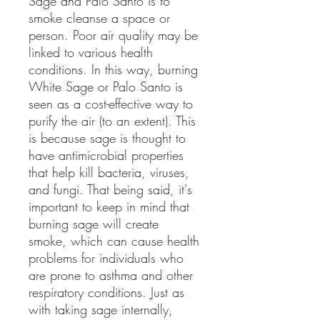
Sage and Palo Santo is to
smoke cleanse a space or
person. Poor air quality may be
linked to various health
conditions. In this way, burning
White Sage or Palo Santo is
seen as a cost-effective way to
purify the air (to an extent). This
is because sage is thought to
have antimicrobial properties
that help kill bacteria, viruses,
and fungi. That being said, it's
important to keep in mind that
burning sage will create
smoke, which can cause health
problems for individuals who
are prone to asthma and other
respiratory conditions. Just as
with taking sage internally,