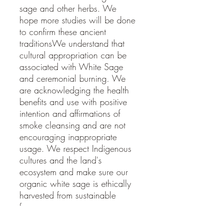
sage and other herbs. We
hope more studies will be done
to confirm these ancient
traditionsWe understand that
cultural appropriation can be
associated with White Sage
and ceremonial burning. We
are acknowledging the health
benefits and use with positive
intention and affirmations of
smoke cleansing and are not
encouraging inappropriate
usage. We respect Indigenous
cultures and the land's
ecosystem and make sure our
organic white sage is ethically
harvested from sustainable
farms