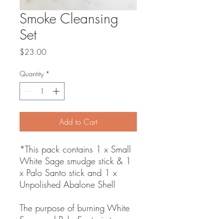
Smoke Cleansing
Set
Price
$23.00
Quantity
*
Add to Cart
*This pack contains 1 x Small
White Sage smudge stick & 1
x Palo Santo stick and 1 x
Unpolished Abalone Shell
The purpose of burning White