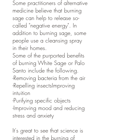
Some practitioners of alternative
medicine believe that burning
sage can help to release so-
called "negative energy". In
addition to burning sage, some
people use a cleansing spray
in their homes.
Some of the purported benefits
of burning White Sage or Palo
Santo include the following.
-Removing bacteria from the air
-Repelling insectsImproving
intuition
-Purifying specific objects
-Improving mood and reducing
stress and anxiety
It's great to see that science is
interested in the burning of