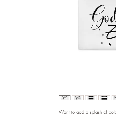
Want to add a splash of colo