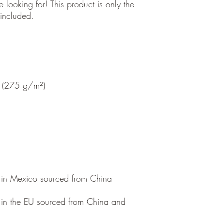
 looking for! This product is only the 
in the EU sourced from China and 