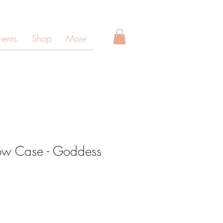
ments
Shop
More
low Case - Goddess