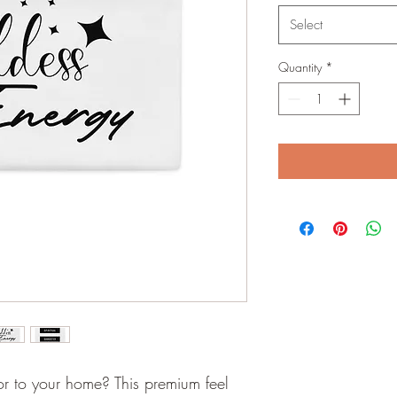
Select
Quantity
*
r to your home? This premium feel 