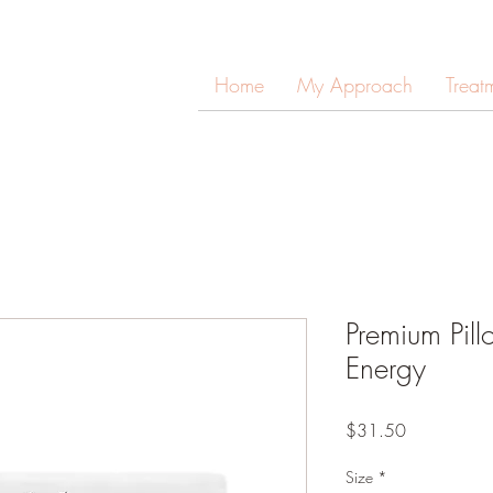
Home
My Approach
Treat
Premium Pil
Energy
Price
$31.50
Size
*