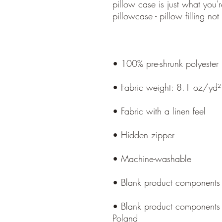
pillow case is just what you're
• Blank product components 