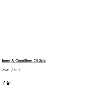
Terms & Conditions Of Sale
Size Charts